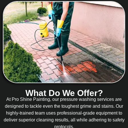
What Do We Offer?
At Pro Shine Painting, our pressure washing services are
designed to tackle even the toughest grime and stains. Our
highly-trained team uses professional-grade equipment to
deliver superior cleaning results, all while adhering to safety
protocols.