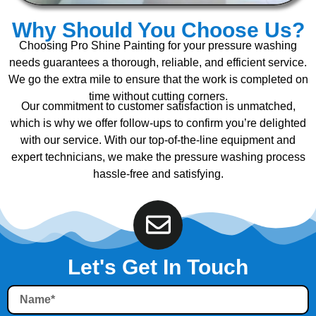
Why Should You Choose Us?
Choosing Pro Shine Painting for your pressure washing
needs guarantees a thorough, reliable, and efficient service.
We go the extra mile to ensure that the work is completed on
time without cutting corners.
Our commitment to customer satisfaction is unmatched,
which is why we offer follow-ups to confirm you’re delighted
with our service. With our top-of-the-line equipment and
expert technicians, we make the pressure washing process
hassle-free and satisfying.
Let's Get In Touch