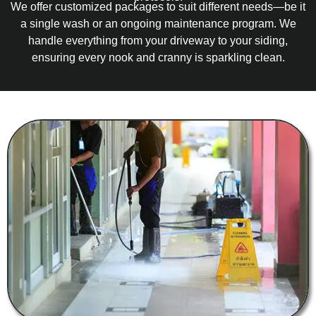
We offer customized packages to suit different needs—be it
a single wash or an ongoing maintenance program. We
handle everything from your driveway to your siding,
ensuring every nook and cranny is sparkling clean.