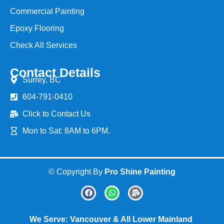
Commercial Painting
Epoxy Flooring
Check All Services
Contact Details
Surrey, BC
604-791-0410
Click to Contact Us
Mon to Sat: 8AM to 6PM.
© Copyright By
Pro Shine Painting
We Serve: Vancouver & All Lower Mainland