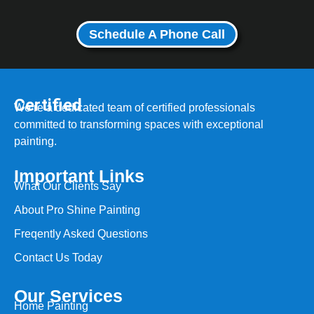
Schedule A Phone Call
Certified
We’re a dedicated team of certified professionals
committed to transforming spaces with exceptional
painting.
Important Links
What Our Clients Say
About Pro Shine Painting
Freqently Asked Questions
Contact Us Today
Our Services
Home Painting