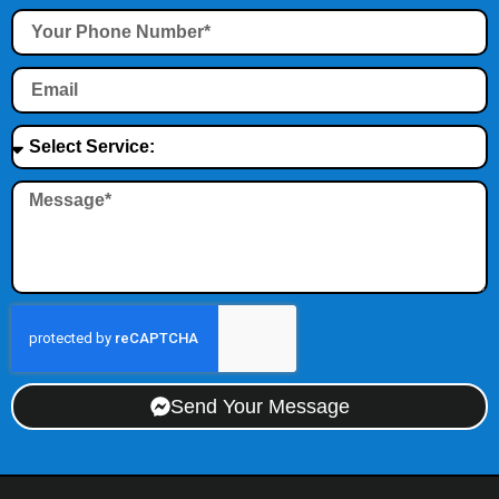
Send Your Message