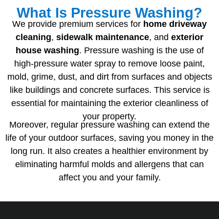
What Is Pressure Washing?
We provide premium services for
home driveway
cleaning
,
sidewalk
maintenance
, and
exterior
house
washing
. Pressure washing is the use of
high-pressure water spray to remove loose paint,
mold, grime, dust, and dirt from surfaces and objects
like buildings and concrete surfaces. This service is
essential for maintaining the exterior cleanliness of
your property.
Moreover, regular pressure washing can extend the
life of your outdoor surfaces, saving you money in the
long run. It also creates a healthier environment by
eliminating harmful molds and allergens that can
affect you and your family.