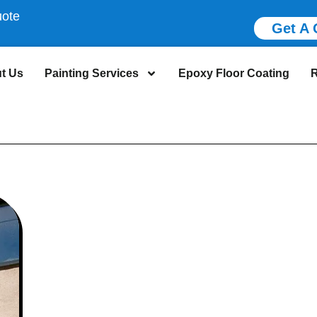
uote
Get A 
t Us
Painting Services
Epoxy Floor Coating
R