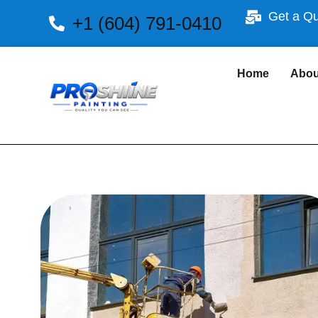
Get a Q
+1 (604) 791-0410
Home
Abou