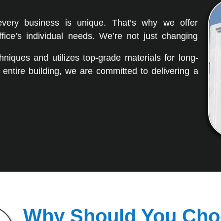
every business is unique. That’s why we offer
fice’s individual needs. We’re not just changing
niques and utilizes top-grade materials for long-
n entire building, we are committed to delivering a
Why Should You Cho