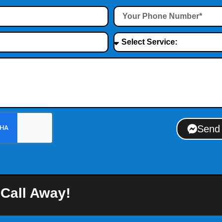
Send
 Call Away!