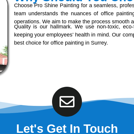
Choose Pro Shine Painting for a seamless, professi
team understands the nuances of office painting
operations. We aim to make the process smooth an
Quality is our hallmark. We use non-toxic, eco-f
keeping your employees’ health in mind. Our comp
best choice for office painting in Surrey.
Let's Get In Touch