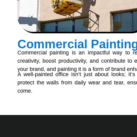
Commercial Paintin
Commercial painting is an impactful way to re
creativity, boost productivity, and contribute to
your brand, and painting it is a form of brand e
A well-painted office isn’t just about looks; it’
protect the walls from daily wear and tear, ensu
come.