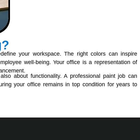
g?
define your workspace. The right colors can inspire
 employee well-being. Your office is a representation of
nhancement.
s also about functionality. A professional paint job can
ring your office remains in top condition for years to