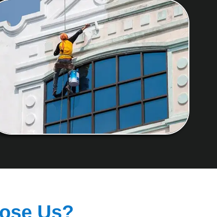
ose Us?