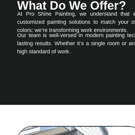
What Do We Offer?
At Pro Shine Painting, we understand that 
customized painting solutions to match your of
colors; we’re transforming work environments.
Our team is well-versed in modern painting tech
lasting results. Whether it’s a single room or a
high standard of work.