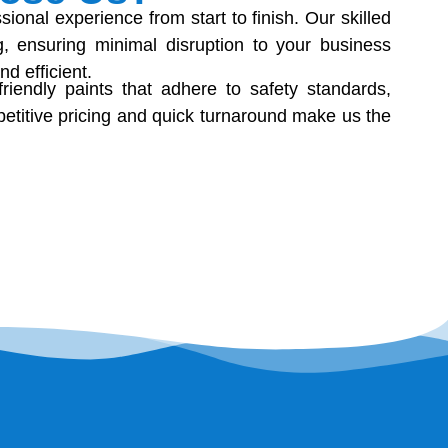
onal experience from start to finish. Our skilled
, ensuring minimal disruption to your business
d efficient.
riendly paints that adhere to safety standards,
etitive pricing and quick turnaround make us the