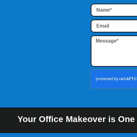
Your Office Makeover is One