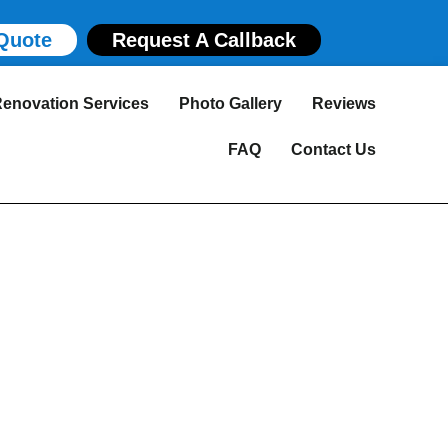
Quote
Request A Callback
enovation Services
Photo Gallery
Reviews
FAQ
Contact Us