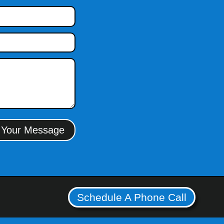
 Your Message
Schedule A Phone Call