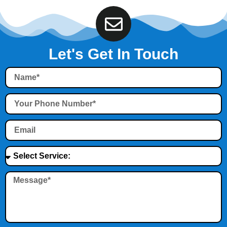
Let's Get In Touch