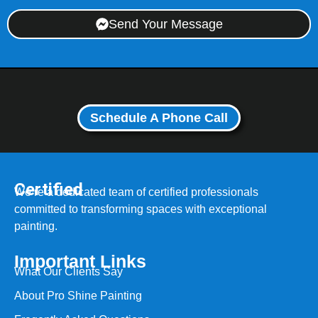
Send Your Message
Schedule A Phone Call
Certified
We’re a dedicated team of certified professionals
committed to transforming spaces with exceptional
painting.
Important Links
What Our Clients Say
About Pro Shine Painting