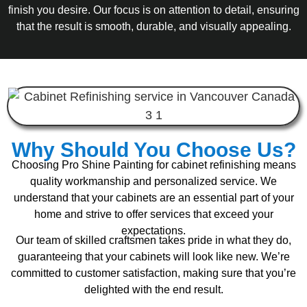
finish you desire. Our focus is on attention to detail, ensuring
that the result is smooth, durable, and visually appealing.
Why Should You Choose Us?
Choosing Pro Shine Painting for cabinet refinishing means
quality workmanship and personalized service. We
understand that your cabinets are an essential part of your
home and strive to offer services that exceed your
expectations.
Our team of skilled craftsmen takes pride in what they do,
guaranteeing that your cabinets will look like new. We’re
committed to customer satisfaction, making sure that you’re
delighted with the end result.