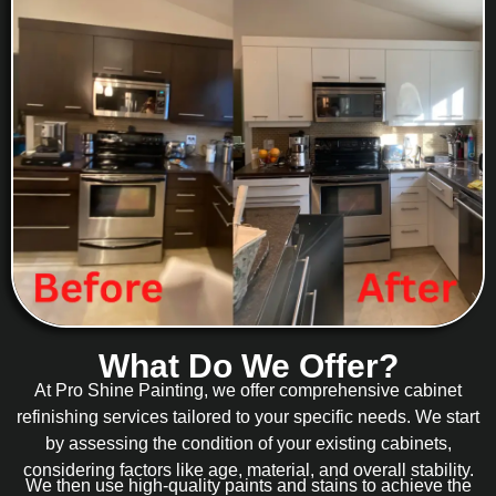
What Do We Offer?
At Pro Shine Painting, we offer comprehensive cabinet
refinishing services tailored to your specific needs. We start
by assessing the condition of your existing cabinets,
considering factors like age, material, and overall stability.
We then use high-quality paints and stains to achieve the