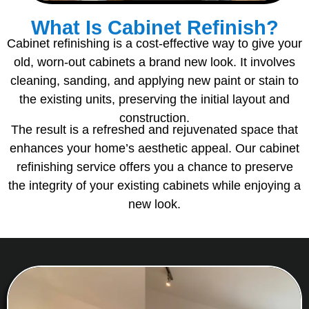
What Is Cabinet Refinish?
Cabinet refinishing is a cost-effective way to give your
old, worn-out cabinets a brand new look. It involves
cleaning, sanding, and applying new paint or stain to
the existing units, preserving the initial layout and
construction.
The result is a refreshed and rejuvenated space that
enhances your home’s aesthetic appeal. Our cabinet
refinishing service offers you a chance to preserve
the integrity of your existing cabinets while enjoying a
new look.