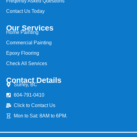
Freqently Asked Questions
Contact Us Today
Our Services
Home Painting
Commercial Painting
Epoxy Flooring
Check All Services
Contact Details
Surrey, BC
604-791-0410
Click to Contact Us
Mon to Sat: 8AM to 6PM.