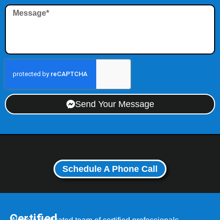
Send Your Message
Schedule A Phone Call
Certified