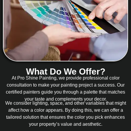
What Do We Offer?
At Pro Shine Painting, we provide professional color
consultation to make your painting project a success. Our
certified painters guide you through a palette that matches
your taste and complements your decor.
We consider lighting, space, and other variables that might
affect how a color appears. By doing this, we can offer a
tailored solution that ensures the color you pick enhances
your property’s value and aesthetic.