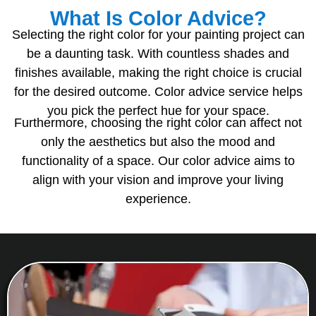
What Is Color Advice?
Selecting the right color for your painting project can
be a daunting task. With countless shades and
finishes available, making the right choice is crucial
for the desired outcome. Color advice service helps
you pick the perfect hue for your space.
Furthermore, choosing the right color can affect not
only the aesthetics but also the mood and
functionality of a space. Our color advice aims to
align with your vision and improve your living
experience.