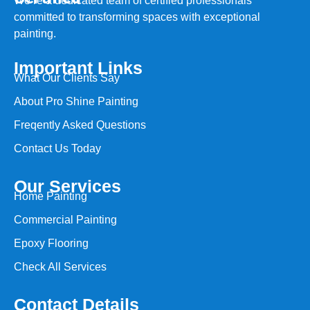
We’re a dedicated team of certified professionals
committed to transforming spaces with exceptional
painting.
Important Links
What Our Clients Say
About Pro Shine Painting
Freqently Asked Questions
Contact Us Today
Our Services
Home Painting
Commercial Painting
Epoxy Flooring
Check All Services
Contact Details