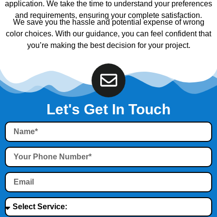
application. We take the time to understand your preferences
and requirements, ensuring your complete satisfaction.
We save you the hassle and potential expense of wrong
color choices. With our guidance, you can feel confident that
you’re making the best decision for your project.
Let's Get In Touch