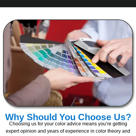
Why Should You Choose Us?
Choosing us for your color advice means you’re getting
expert opinion and years of experience in color theory and