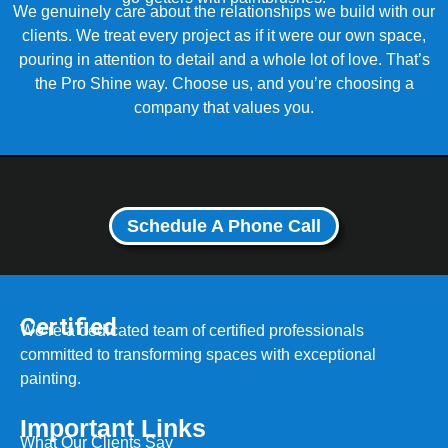
We genuinely care about the relationships we build with our
clients. We treat every project as if it were our own space,
pouring in attention to detail and a whole lot of love. That’s
the Pro Shine way. Choose us, and you’re choosing a
company that values you.
Schedule A Phone Call
Certified
We’re a dedicated team of certified professionals
committed to transforming spaces with exceptional
painting.
Important Links
What Our Clients Say