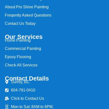
About Pro Shine Painting
Freqently Asked Questions
Contact Us Today
Our Services
Home Painting
Commercial Painting
Epoxy Flooring
Check All Services
Contact Details
Surrey, BC
604-791-0410
Click to Contact Us
Mon to Sat: 8AM to 6PM.