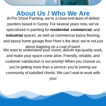
About Us / Who We Are
At Pro Shine Painting, we’re a close-knit team of skilled
painters based in Surrey. For several years now, we’ve
specialized in painting for
residential
,
commercial
, and
industrial
spaces, as well as commercial epoxy flooring,
and epoxy home garage floor Here’s the deal: we’re not just
about slapping on a coat of paint.
We want to understand your vision, deliver top-quality work,
and make your space come alive. Friendly, reliable, and
customer satisfaction is our priority! When you choose us,
you’re getting more than a service; you’re joining our
community of satisfied clients. We can’t wait to work with
you!