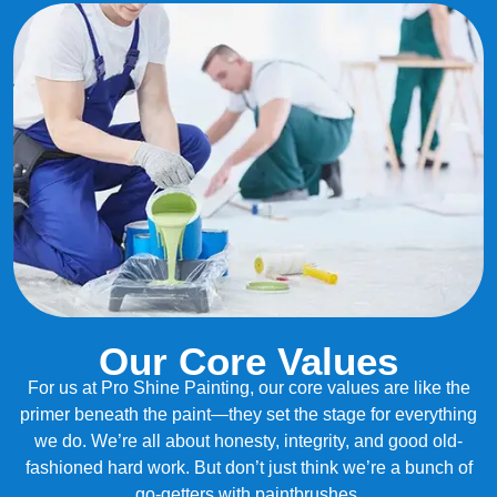
Our Core Values
For us at Pro Shine Painting, our core values are like the
primer beneath the paint—they set the stage for everything
we do. We’re all about honesty, integrity, and good old-
fashioned hard work. But don’t just think we’re a bunch of
go-getters with paintbrushes.